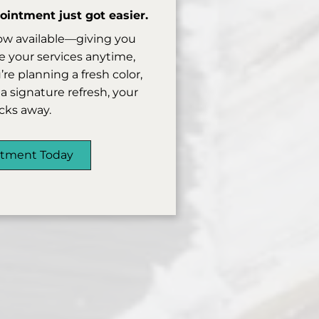
intment just got easier.
ow available—giving you
 your services anytime,
e planning a fresh color,
a signature refresh, your
licks away.
ntment Today