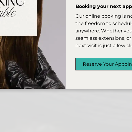
Booking your next appo
Our online booking is n
the freedom to schedule
anywhere. Whether you’r
seamless extensions, or 
next visit is just a few c
Reserve Your Appoi