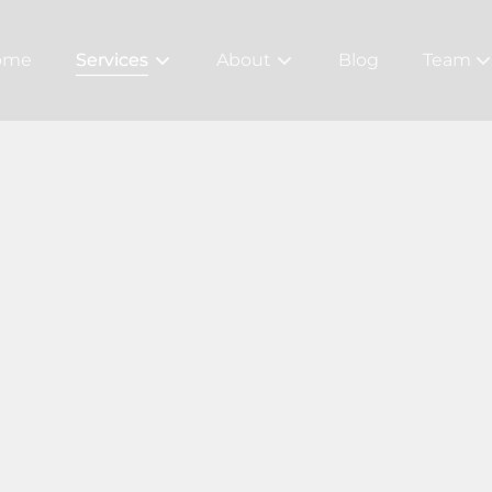
ome
Services
About
Blog
Team
About Us
Meet Ou
Bridal
Careers
Policy