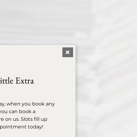
ttle Extra
ay, when you book any
, you can book a
on us. Slots fill up
ppointment today!