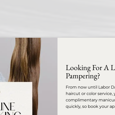
Looking For A Li
Pampering?
From now until Labor D
haircut or color service
complimentary manicure 
quickly, so book your a