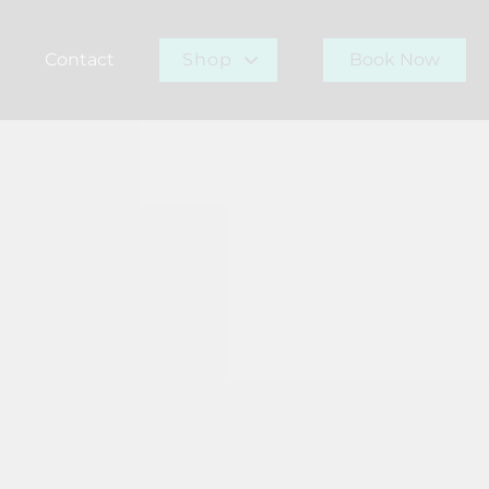
Contact
Shop
Book Now
r Team
Gift Card
Buy Now