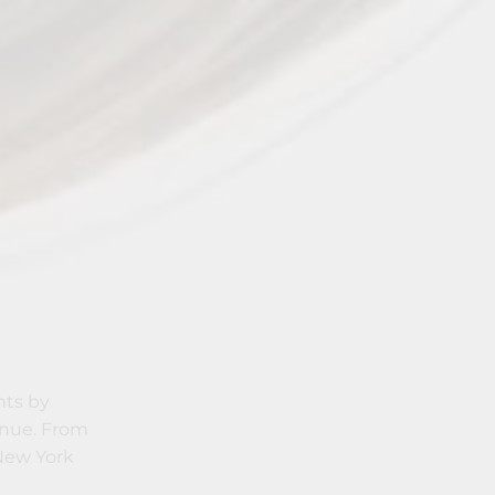
nts by
enue. From
 New York