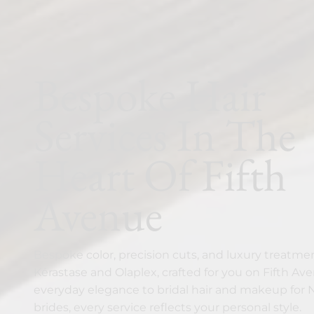
Bespoke Hair
Services In The
Heart Of Fifth
Avenue
Bespoke color, precision cuts, and luxury treatme
Kérastase and Olaplex, crafted for you on Fifth Av
everyday elegance to bridal hair and makeup for
brides, every service reflects your personal style.