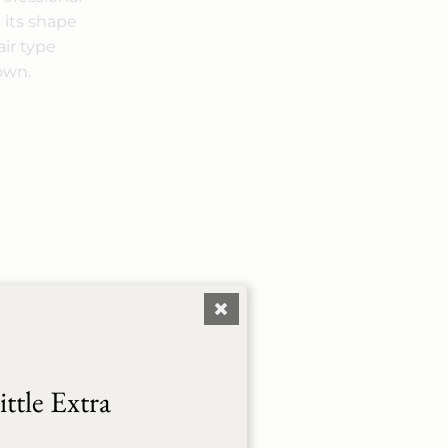
 its shape
air type
 own.
ttle Extra