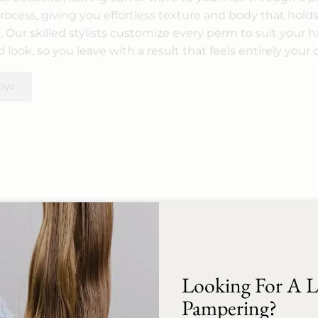
ocess, giving you effortless texture and body that holds
 Our skilled stylists customize every perm to suit your h
 look, so you leave with a result that feels entirely your
ow
Looking For A Li
A relaxer is a professional chemical
treatment that permanently
Pampering?
straightens and smooths tightly