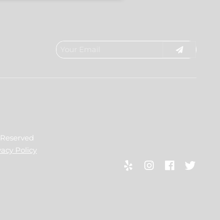
s Reserved
vacy Policy