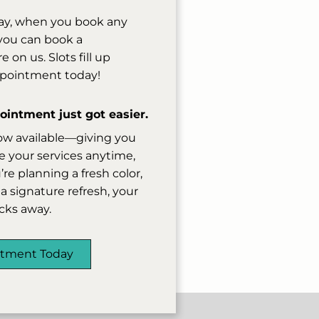
ay, when you book any
, you can book a
on us. Slots fill up
ppointment today!
intment just got easier.
ow available—giving you
 your services anytime,
e planning a fresh color,
a signature refresh, your
licks away.
ntment Today