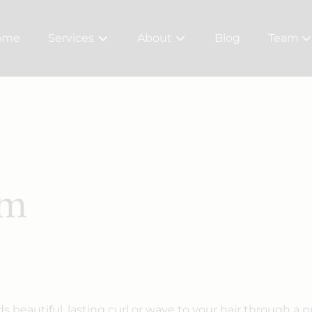
ome
Services
About
Blog
Team
About Us
Meet Ou
Bridal
Careers
Policy
rm
 beautiful, lasting curl or wave to your hair through a p