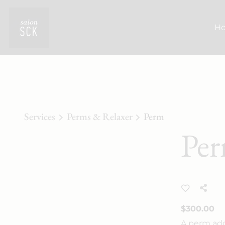
H
Services
Perms & Relaxer
Perm
Pe
$300.00
A perm adds