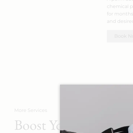
chemical pr
for months.
and desired
Book N
More Services
Boost Your