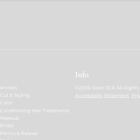
Info
Services
©
2026
Salon SCK
All Right
Cut & Styling
Accessibility Statement
Pri
Color
Conditioning Hair Treatments
Makeup
Bridal
Perms & Relaxer