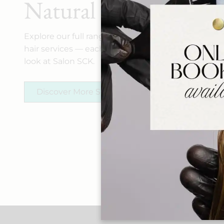
Natural Allure
Explore our full range of spa, makeup, and
hair services — each crafted to elevate your
look at Salon SCK.
Discover More Services