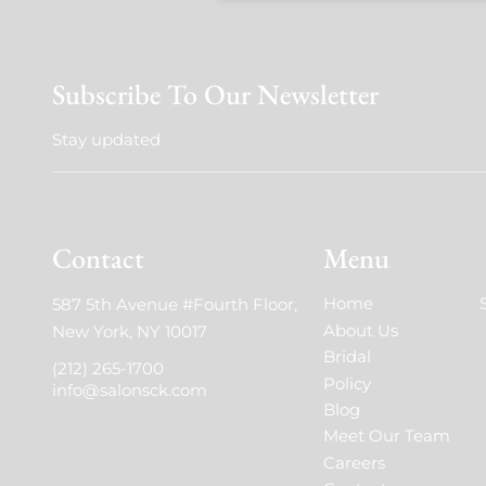
Subscribe To Our Newsletter
Stay updated
Contact
Menu
Home
587 5th Avenue #Fourth Floor
,
About Us
New York, NY 10017
Bridal
(212) 265-1700
Policy
info@salonsck.com
Blog
Meet Our Team
Careers