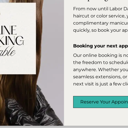
coiled or curly hair, leaving it sleek,
From now until Labor D
manageable, and beautifully refined.
haircut or color service
Our skilled stylists customize each
complimentary manicure 
application to your hair's unique
quickly, so book your a
texture and condition, so you leave
with results that feel as good as they
Booking your next appo
look.
Our online booking is n
the freedom to schedule
anywhere. Whether you’r
Relaxer
seamless extensions, or 
next visit is just a few c
Reserve Your Appoi