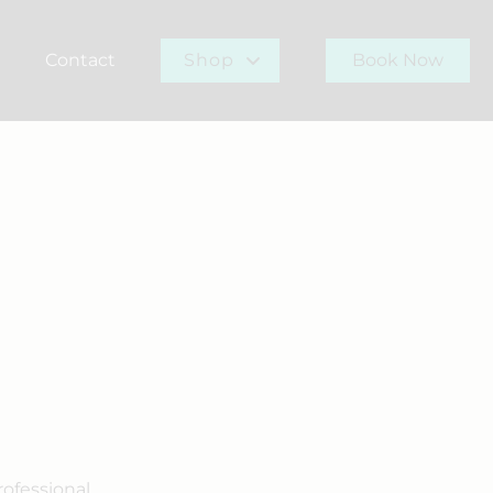
Contact
Shop
Book Now
r Team
Gift Card
Buy Now
rofessional