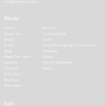
info@salonsck.com
Menu
Home
Services
About Us
Cut & Styling
Bridal
Color
Policy
Conditioning Hair Treatments
Blog
Makeup
Meet Our Team
Bridal
Careers
Perms & Relaxer
Contact
Nails
Gift Card
Buy Now
Book Now
Info