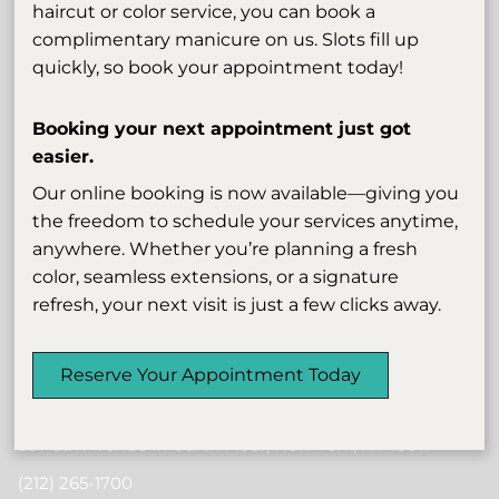
haircut or color service, you can book a
complimentary manicure on us. Slots fill up
quickly, so book your appointment today!
Booking your next appointment just got
easier.
Our online booking is now available—giving you
Subscribe To Our Newsletter
the freedom to schedule your services anytime,
anywhere. Whether you’re planning a fresh
Stay updated
color, seamless extensions, or a signature
refresh, your next visit is just a few clicks away.
Reserve Your Appointment Today
Contact
587 5th Avenue #Fourth Floor
,
New York, NY 10017
(212) 265-1700