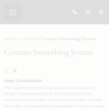
Services
Color
Cezanne Smoothing System
Cezanne Smoothing System
Upon Consultation
The Cezanne Smoothing System is a luxurious
keratin-based treatment that eliminates frizz,
restores natural shine, and leaves hair silky smooth
for weeks. A personalized consultation ensures your