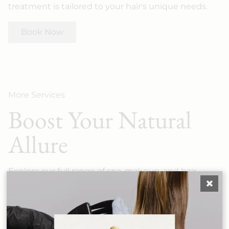
treatment is tailored to your hair's unique needs.
Book Now
More Services
Boost Your Natural
Allure
Explore our full range of spa, makeup, and hair
services — each crafted to elevate your look at
Salon SCK.