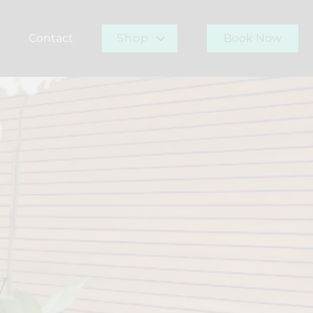
Contact
Shop
Book Now
r Team
Gift Card
Buy Now
y