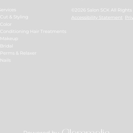
Services
©
2026
Salon SCK
All Right
Cut & Styling
Accessibility Statement
Pri
Color
Conditioning Hair Treatments
Makeup
Bridal
Perms & Relaxer
Nails
Powered by