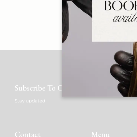
Late cancellations o
case basis. This
We appreciate you
Subscribe To Our Newsletter
Stay updated
Contact
Menu