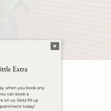
ttle Extra
ay, when you book any
evated experience our
, you can book a
l or reschedule your
on us. Slots fill up
ppointment today!