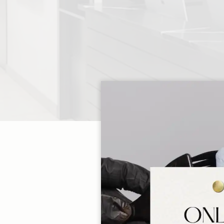
At Salon SCK, every 
guests deserve. We 