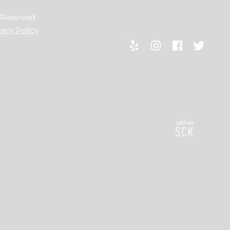
s Reserved
vacy Policy