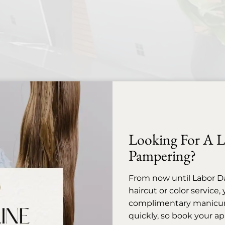
Looking For A Li
Pampering?
Before Your Appointment
From now until Labor D
appointment is thoughtfully reserved to provide the el
haircut or color service
kindly ask for advance notice should you need to cance
complimentary manicure 
visit.
quickly, so book your a