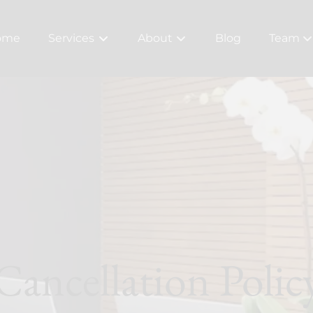
ome
Services
About
Blog
Team
About Us
Meet Ou
Bridal
Careers
Policy
Cancellation Polic