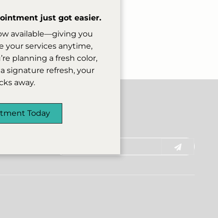
ion fee on a case-by-
date other guests
intment just got easier.
ow available—giving you
rward to welcoming
 your services anytime,
e planning a fresh color,
a signature refresh, your
licks away.
ntment Today