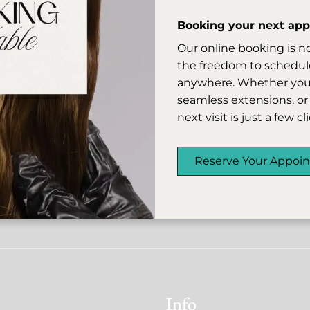
r missed appointments may be subject to a 50% cancellat
 allows us to honor the time of our artists and accommo
Booking your next appo
whenever possible.
Our online booking is n
r understanding and continued support, and we look fo
the freedom to schedule
you into the salon.
anywhere. Whether you’r
seamless extensions, or 
next visit is just a few c
Reserve Your Appoi
Info