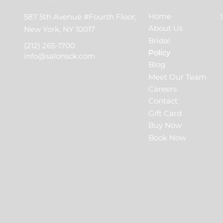
Home
587 5th Avenue #Fourth Floor
,
About Us
New York, NY 10017
Bridal
(212) 265-1700
Policy
info@salonsck.com
Blog
Meet Our Team
Careers
Contact
Gift Card
Buy Now
Book Now