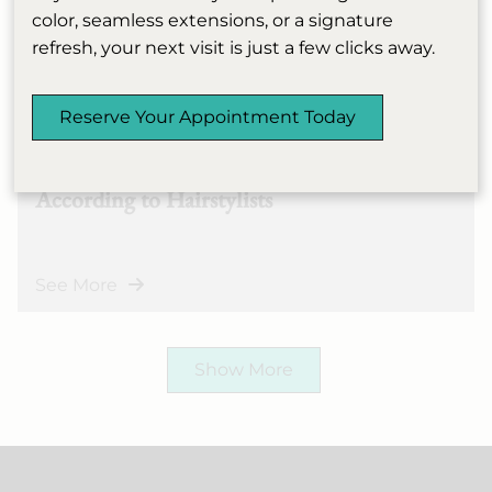
color, seamless extensions, or a signature
refresh, your next visit is just a few clicks away.
Marie Claire: How to
April 14th, 2026
Reserve Your Appointment Today
Channel Julia Fox and Cut
Your Hair Into a Pixie,
According to Hairstylists
See More
Show More