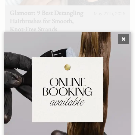
Glamour: 9 Best Detangling
May 27th, 2026
Hairbrushes for Smooth,
Knot-Free Strands
See More