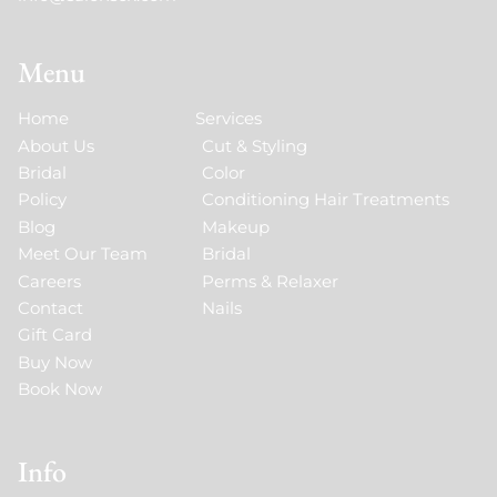
Menu
Home
Services
About Us
Cut & Styling
Bridal
Color
Policy
Conditioning Hair Treatments
Blog
Makeup
Meet Our Team
Bridal
Careers
Perms & Relaxer
Contact
Nails
Gift Card
Buy Now
Book Now
Info