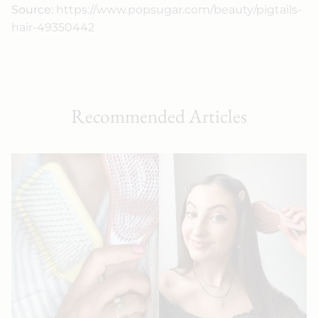
Source:
https://www.popsugar.com/beauty/pigtails-
hair-49350442
Recommended Articles