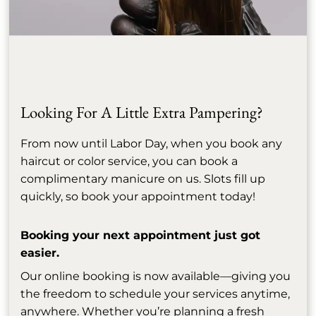
Allure: Everyone Is Talking
April 14th, 2026
About Bond Builders —
Here’s What You Need to
Know
Looking For A Little Extra Pampering?
From now until Labor Day, when you book any
See More
haircut or color service, you can book a
complimentary manicure on us. Slots fill up
quickly, so book your appointment today!
Booking your next appointment just got
easier.
Our online booking is now available—giving you
the freedom to schedule your services anytime,
anywhere. Whether you’re planning a fresh