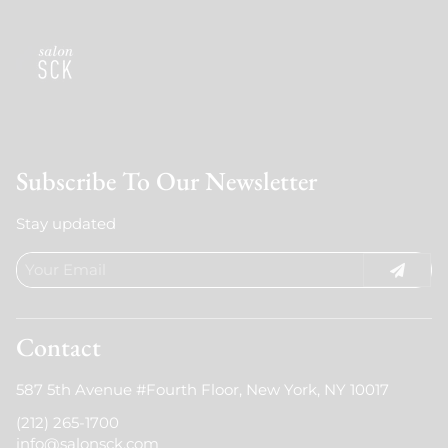
Subscribe To Our Newsletter
Stay updated
Contact
587 5th Avenue #Fourth Floor
,
New York, NY 10017
(212) 265-1700
info@salonsck.com