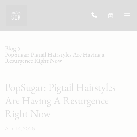
Blog
PopSugar: Pigtail Hairstyles Are Having a
Resurgence Right Now
PopSugar: Pigtail Hairstyles
Are Having A Resurgence
Right Now
Apr. 14, 2026