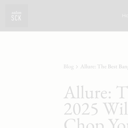
H
Blog
Allure: The Best Ban
Allure: 
2025 Will
Chop Yo