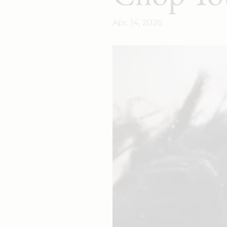
Apr. 14, 2026