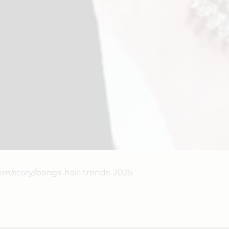
com/story/bangs-hair-trends-2025