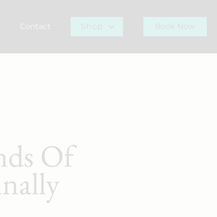
Contact
Shop
Book Now
r Team
Gift Card
Buy Now
nds Of
nally