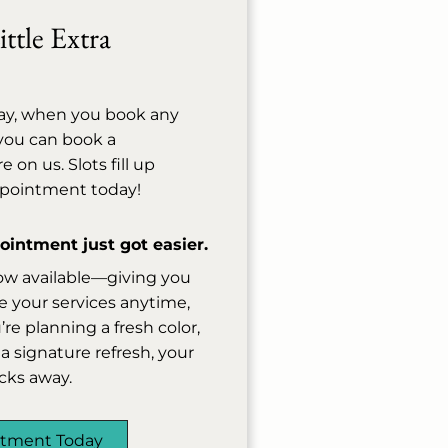
ttle Extra
ay, when you book any
, you can book a
on us. Slots fill up
ppointment today!
intment just got easier.
ow available—giving you
 your services anytime,
e planning a fresh color,
a signature refresh, your
licks away.
ntment Today