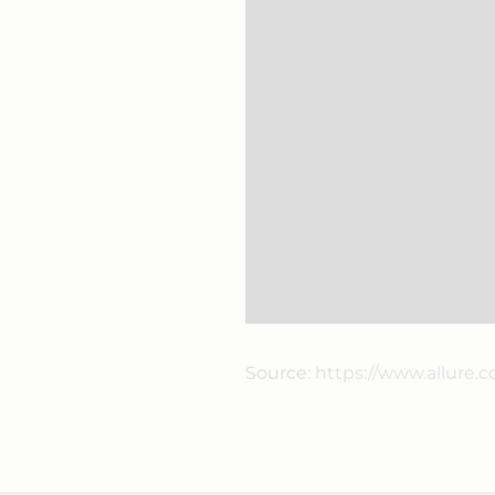
Source:
https://www.allure.