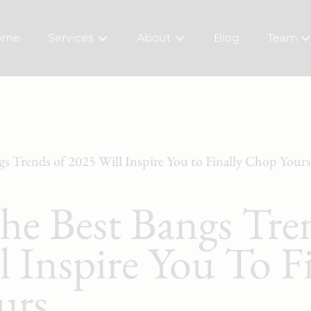
ome
Services
About
Blog
Team
About Us
Meet Ou
Bridal
Careers
Policy
gs Trends of 2025 Will Inspire You to Finally Chop Yours
The Best Bangs Tre
 Inspire You To Fi
urs