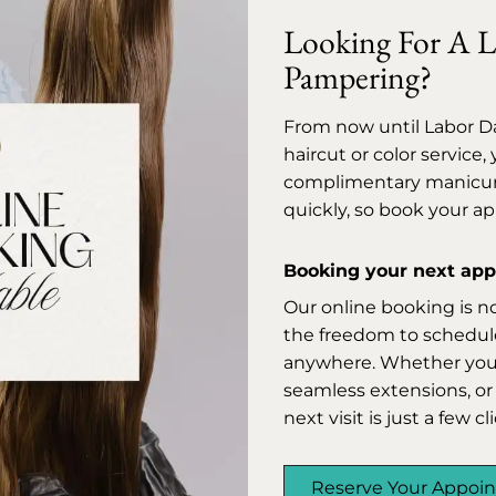
Looking For A Li
Pampering?
From now until Labor D
haircut or color service
complimentary manicure 
quickly, so book your a
Booking your next appo
Our online booking is n
the freedom to schedule
anywhere. Whether you’r
seamless extensions, or 
next visit is just a few c
Reserve Your Appoi